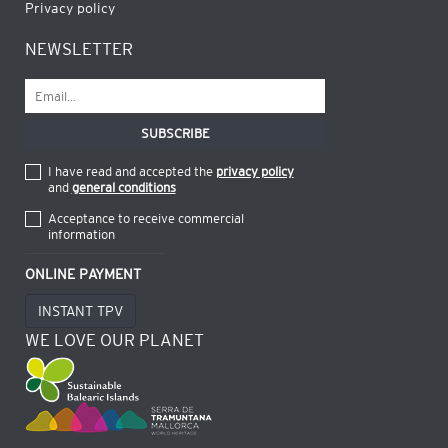
Privacy policy
NEWSLETTER
I have read and accepted the
privacy policy
and
general conditions
Acceptance to receive commercial
information
ONLINE PAYMENT
INSTANT TPV
WE LOVE OUR PLANET