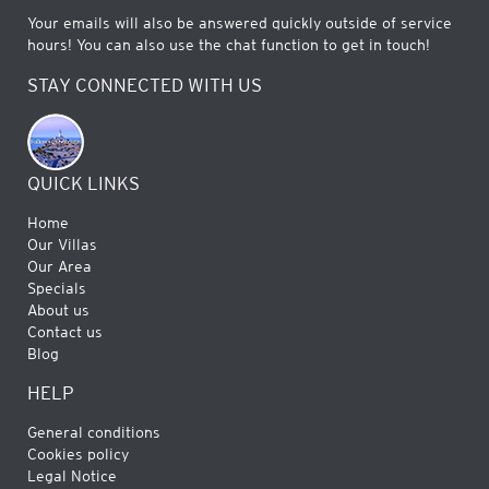
Your emails will also be answered quickly outside of service
hours! You can also use the chat function to get in touch!
STAY CONNECTED WITH US
QUICK LINKS
Home
Our Villas
Our Area
Specials
About us
Contact us
Blog
HELP
General conditions
Cookies policy
Legal Notice