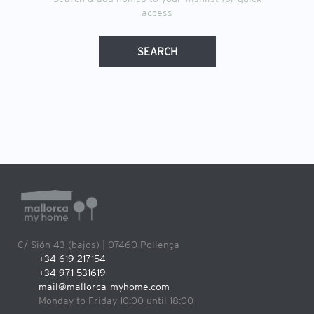
access
SEARCH
C/ Sión 43 (bajos) | 07460 Pollença
+34 619 217154
+34 971 531619
mail@mallorca-myhome.com
Monday to Friday 10:00 until 18:00