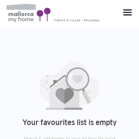
Menu
Your favourites list is empty
Search & add homes to your wishlist for quick